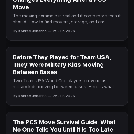
Move
The moving scramble is real and it costs more than it
should. How to find movers, storage, and car
shipping you can trust when a PCS leaves no time to
By Konrad Johanna
29 Jun 2026
research.
Before They Played for Team USA,
They Were Military Kids Moving
Between Bases
Two Team USA World Cup players grew up as
military kids moving between bases. Here is what
their story says about the life every military family
By Konrad Johanna
25 Jun 2026
lives.
The PCS Move Survival Guide: What
No One Tells You Until It Is Too Late