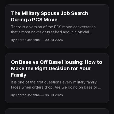
entire quality of life
The Military Spouse Job Search
During a PCS Move
There is a version of the PCS move conversation
that almost never gets talked about in official
relocation briefings. The one where the military
By Konrad Johanna
09 Jul 2026
spouse has a career, a professional identity, a job
they have worked hard to build, and now has to
figure out how to rebuild it in
On Base vs Off Base Housing: How to
Make the Right Decision for Your
Family
It is one of the first questions every military family
faces when orders drop. Are we going on base or off
base? And it is one of the questions that gets the
By Konrad Johanna
06 Jul 2026
most contradictory advice. Ask ten military families
and you will get ten different answers based on ten
different