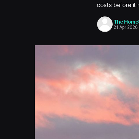
costs before it
The Home
21 Apr 2026