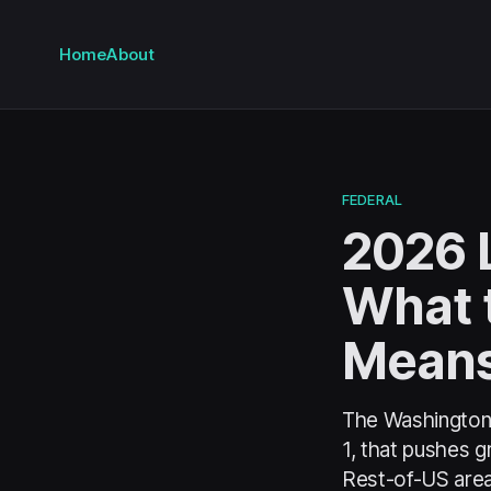
Home
About
FEDERAL
2026 L
What 
Means
The Washington-
1, that pushes 
Rest-of-US area