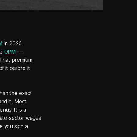
M
in 2026,
23
OPM
—
. That premium
 it before it
than the exact
handle. Most
nus. It is a
vate-sector wages
e you sign a