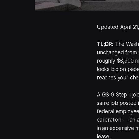
Updated April 21
TL;DR:
The Washin
unchanged from 2
roughly $8,900 m
looks big on pape
reaches your che
A GS-9 Step 1 job
same job posted in
federal employees
calibration — an
in an expensive 
lease.