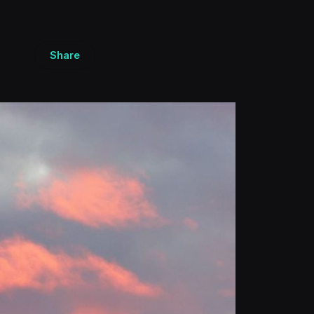
Share