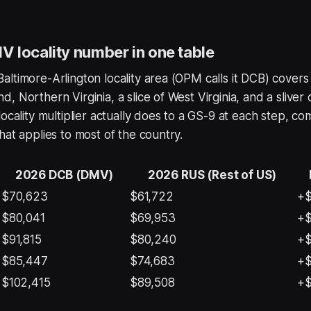
 locality number in one table
ltimore-Arlington locality area (OPM calls it DCB) covers
, Northern Virginia, a slice of West Virginia, and a sliver 
locality multiplier actually does to a GS-9 at each step, c
hat applies to most of the country.
2026 DCB (DMV)
2026 RUS (Rest of US)
$70,623
$61,722
+$
$80,041
$69,953
+$
$91,815
$80,240
+$
$85,447
$74,683
+$
$102,415
$89,508
+$