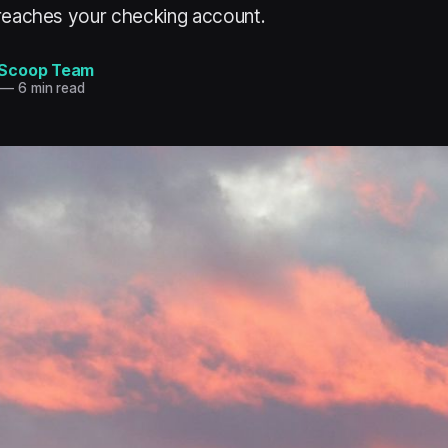
 reaches your checking account.
Scoop Team
—
6 min read