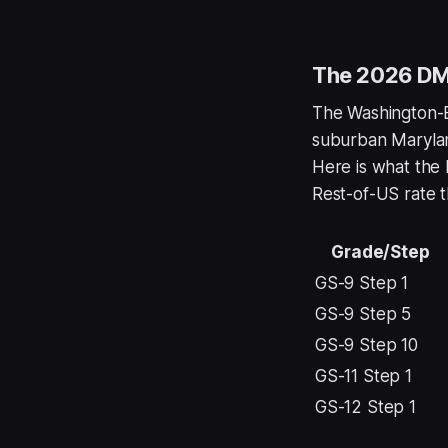
The 2026 DMV
The Washington-Ba
suburban Maryland
Here is what the 
Rest-of-US rate t
Grade/Step
GS-9 Step 1
GS-9 Step 5
GS-9 Step 10
GS-11 Step 1
GS-12 Step 1