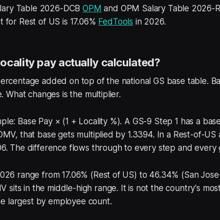
lary Table 2026-DCB
OPM
and OPM Salary Table 2026
nt for Rest of US is 17.06%
FedTools
in 2026.
ocality pay actually calculated?
 percentage added on top of the national GS base table. Ba
What changes is the multiplier.
mple: Base Pay × (1 + Locality %). A GS-9 Step 1 has a ba
 DMV, that base gets multiplied by 1.3394. In a Rest-of-US a
706. The difference flows through to every step and every
 2026 range from 17.06% (Rest of US) to 46.34% (San Jose
sits in the middle-high range. It is not the country's mos
s the largest by employee count.