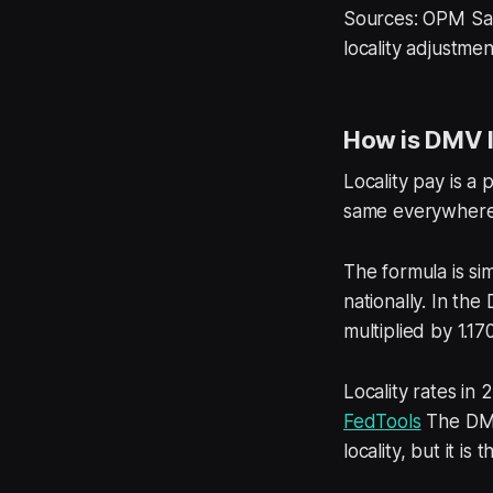
Sources: OPM Sa
locality adjustme
How is DMV l
Locality pay is a
same everywhere. 
The formula is si
nationally. In the
multiplied by 1.1
Locality rates in
FedTools
The DMV 
locality, but it i