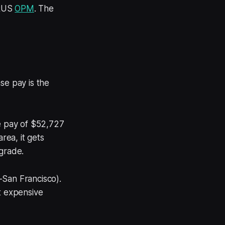
-RUS
OPM
. The
se pay is the
se pay of $52,727
rea, it gets
 grade.
-San Francisco).
t expensive