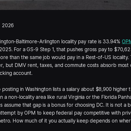
, 2026
gton-Baltimore-Arlington locality pay rate is 33.94%
OP
025. For a GS-9 Step 1, that pushes gross pay to $70,6
ore than the same job would pay in a Rest-of-US locality
r, but DMV rent, taxes, and commute costs absorb most of
cking account.
 posting in Washington lists a salary about $8,900 higher 
 a non-locality area like rural Virginia or the Florida Pan
 assume that gap is a bonus for choosing DC. It is not a bo
 attempt by OPM to keep federal pay competitive with pri
metro. How much of it you actually keep depends on wher