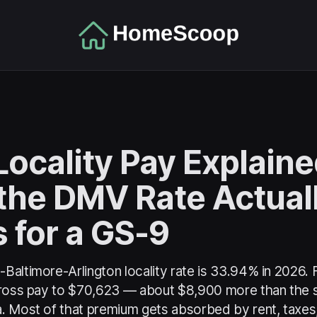
ocality Pay Explaine
the DMV Rate Actual
 for a GS-9
Baltimore-Arlington locality rate is 33.94% in 2026.
gross pay to $70,623 — about $8,900 more than the s
. Most of that premium gets absorbed by rent, taxe