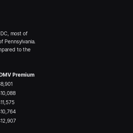
 DC, most of
of Pennsylvania.
ompared to the
DMV Premium
8,901
10,088
11,575
10,764
12,907