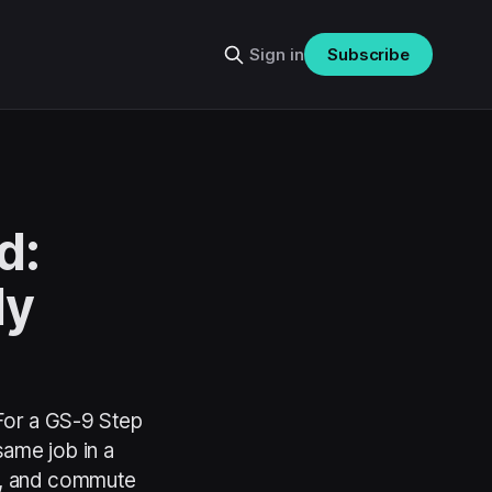
Sign in
Subscribe
d:
ly
 For a GS-9 Step
ame job in a
s, and commute