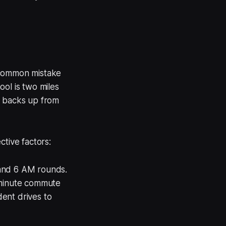
 common mistake
ol is two miles
t backs up from
ctive factors:
 and 6 AM rounds.
minute commute
ent drives to