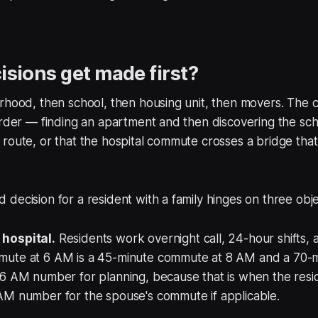
sions get made first?
orhood, then school, then housing unit, then movers. The
order — finding an apartment and then discovering the scho
route, or that the hospital commute crosses a bridge tha
decision for a resident with a family hinges on three obje
hospital.
Residents work overnight call, 24-hour shifts,
mute at 6 AM is a 45-minute commute at 8 AM and a 70-
6 AM number for planning, because that is when the resid
AM number for the spouse's commute if applicable.