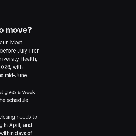
to move?
four. Most
before July 1 for
iversity Health,
2026, with
as mid-June.
hat gives a week
the schedule.
closing needs to
g in April, and
within days of