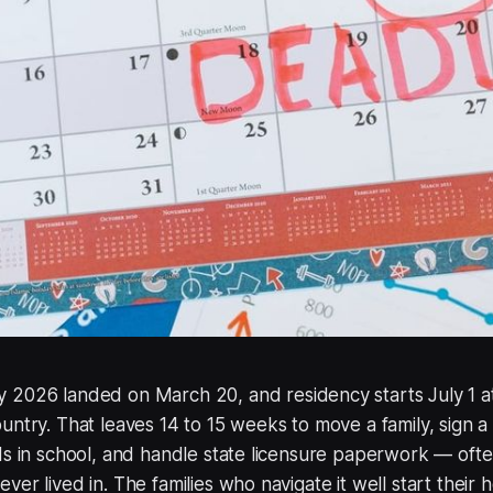
2026 landed on March 20, and residency starts July 1 a
untry. That leaves 14 to 15 weeks to move a family, sign a
ds in school, and handle state licensure paperwork — often
ver lived in. The families who navigate it well start their 