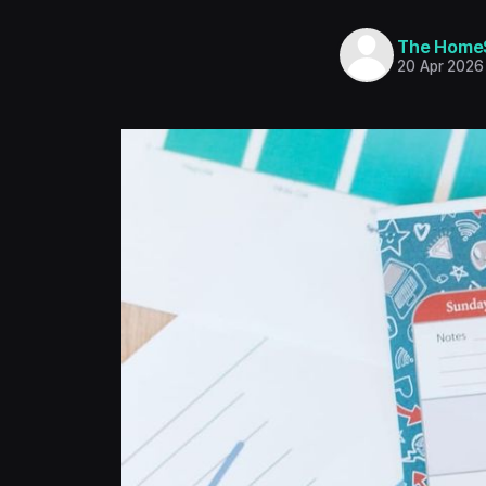
The Home
20 Apr 2026