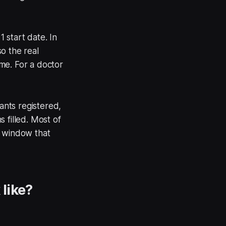
 start date. In
o the real
ime. For a doctor
nts registered,
 filled. Most of
n window that
like?