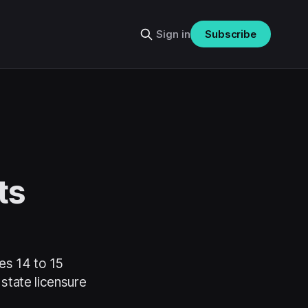
Sign in
Subscribe
ts
es 14 to 15
 state licensure