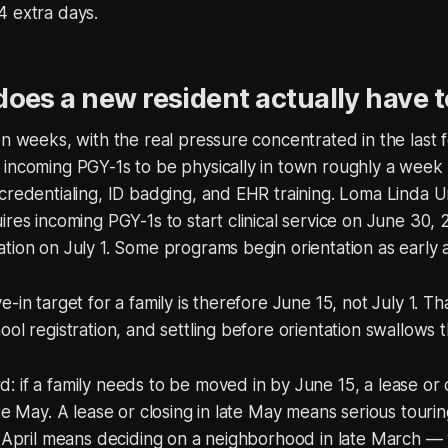
4 extra days.
oes a new resident actually have 
en weeks, with the real pressure concentrated in the last 
incoming PGY-1s to be physically in town roughly a week 
credentialing, ID badging, and EHR training. Loma Linda Un
ires incoming PGY-1s to start clinical service on June 30, 
tion on July 1. Some programs begin orientation as early 
-in target for a family is therefore June 15, not July 1. T
ool registration, and settling before orientation swallows 
 if a family needs to be moved in by June 15, a lease or 
te May. A lease or closing in late May means serious tourin
n April means deciding on a neighborhood in late March — 