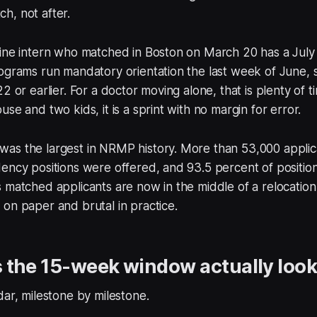
h, not after.
ine intern who matched in Boston on March 20 has a July 1
ograms run mandatory orientation the last week of June, s
2 or earlier. For a doctor moving alone, that is plenty of t
se and two kids, it is a sprint with no margin for error.
as the largest in NRMP history. More than 53,000 applica
ency positions were offered, and 93.5 percent of positions
 matched applicants are now in the middle of a relocatio
on paper and brutal in practice.
the 15-week window actually look 
dar, milestone by milestone.