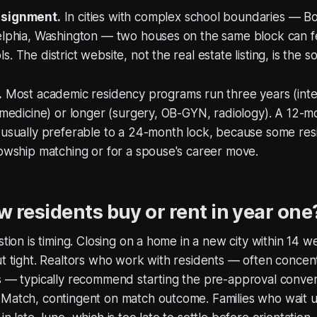
ssignment.
In cities with complex school boundaries — Bo
delphia, Washington — two houses on the same block can f
. The district website, not the real estate listing, is the s
.
Most academic residency programs run three years (inte
y medicine) or longer (surgery, OB-GYN, radiology). A 12-m
s usually preferable to a 24-month lock, because some re
lowship matching or for a spouse's career move.
 residents buy or rent in year one
estion is timing. Closing on a home in a new city within 14 
ut tight. Realtors who work with residents — often conce
s — typically recommend starting the pre-approval conver
Match, contingent on match outcome. Families who wait un