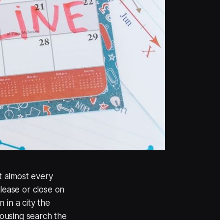
t almost every
 lease or close on
 in a city the
housing search the