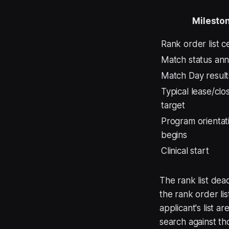
Milesto
Rank order list ce
Match status an
Match Day result
Typical lease/clo
target
Program orientat
begins
Clinical start
The rank list dea
the rank order l
applicant's list 
search against th