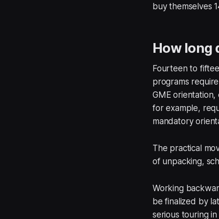
buy themselves 1
How long d
Fourteen to fifte
programs require 
GME orientation, 
for example, requ
mandatory orienta
The practical move
of unpacking, sch
Working backward:
be finalized by la
serious touring i