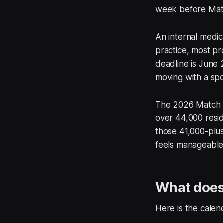
week before Matc
An internal medic
practice, most pr
deadline is June 2
moving with a spou
The 2026 Match w
over 44,000 resid
those 41,000-plus
feels manageable 
What does 
Here is the calen