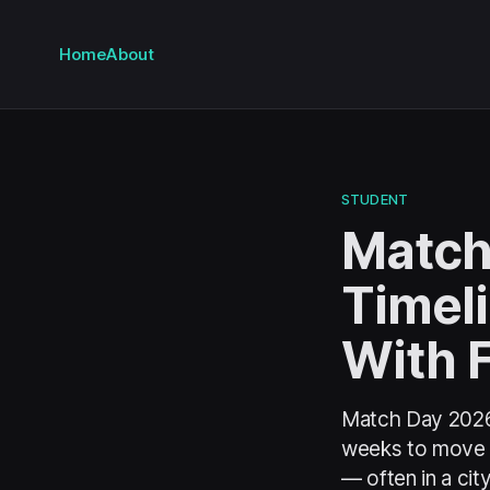
Home
About
STUDENT
Match
Timel
With 
Match Day 2026 
weeks to move a 
— often in a cit