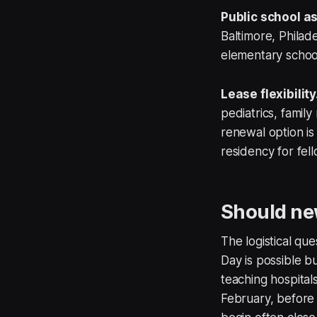
Public school a
Baltimore, Phila
elementary schools
Lease flexibility
pediatrics, famil
renewal option i
residency for fel
Should new
The logistical qu
Day is possible b
teaching hospital
February, before 