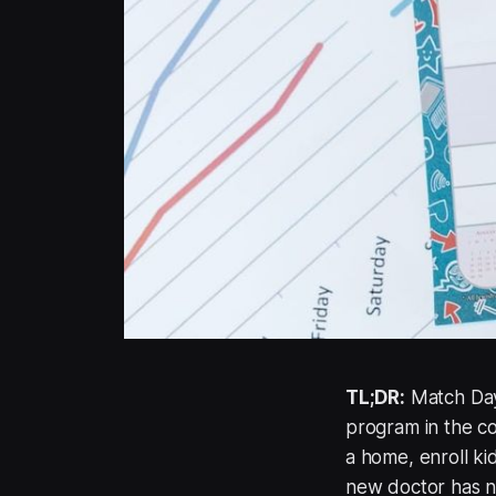
TL;DR:
Match Day 
program in the co
a home, enroll ki
new doctor has ne