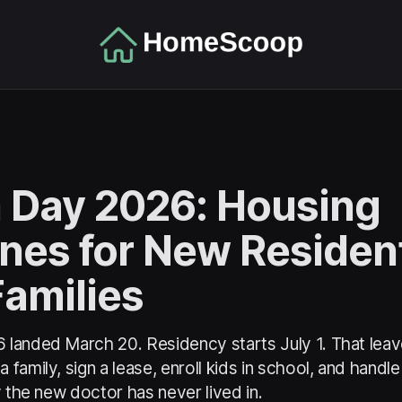
 Day 2026: Housing
ines for New Residen
Families
landed March 20. Residency starts July 1. That leav
family, sign a lease, enroll kids in school, and handle
y the new doctor has never lived in.