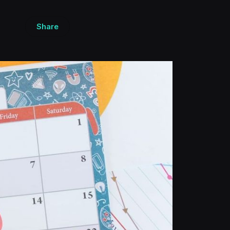
Share