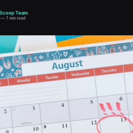
Scoop Team
—
7 min read