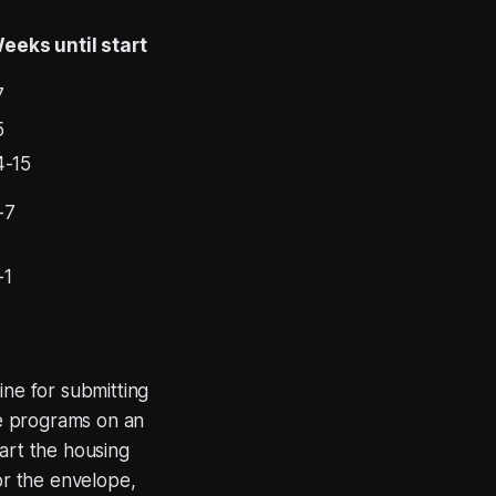
eeks until start
7
5
4-15
-7
-1
ine for submitting
e programs on an
art the housing
or the envelope,