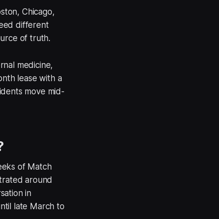
ston, Chicago,
eed different
ource of truth.
rnal medicine,
onth lease with a
sidents move mid-
?
weeks of Match
ntrated around
sation in
til late March to