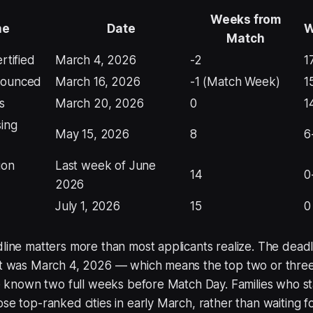
Weeks from
ne
Date
W
Match
rtified
March 4, 2026
-2
1
nounced
March 16, 2026
-1 (Match Week)
1
s
March 20, 2026
0
1
sing
May 15, 2026
8
6
ion
Last week of June
14
0
2026
July 1, 2026
15
0
dline matters more than most applicants realize. The deadl
ist was March 4, 2026 — which means the top two or thre
are known two full weeks before Match Day. Families who st
ose top-ranked cities in early March, rather than waiting f