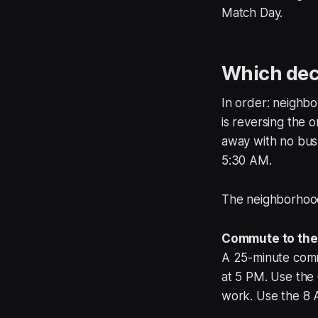
Match Day.
Which deci
In order: neighb
is reversing the 
away with no bus 
5:30 AM.
The neighborhood 
Commute to the 
A 25-minute com
at 5 PM. Use the 
work. Use the 8 