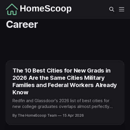
Career
The 10 Best Cities for New Grads in
2026 Are the Same Cities Military
Families and Federal Workers Already
Know
Redfin and Glassdoor's 2026 list of best cities for
new college graduates overlaps almost perfectly
with top PCS destinations and federal hubs. For
By The HomeScoop Team
15 Apr 2026
military and federal families, this isn't coincidence —
it's infrastructure following talent.