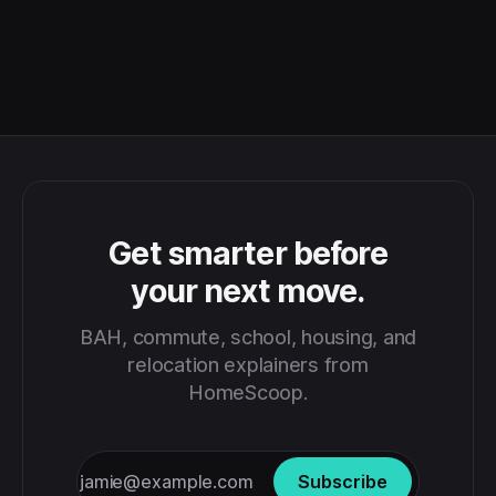
Get smarter before
your next move.
BAH, commute, school, housing, and
relocation explainers from
HomeScoop.
Subscribe