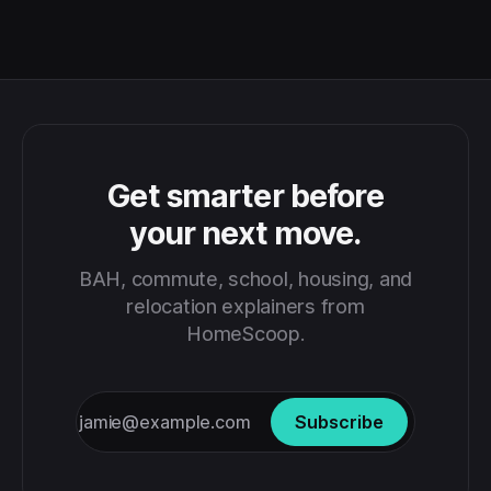
Get smarter before
your next move.
BAH, commute, school, housing, and
relocation explainers from
HomeScoop.
Subscribe