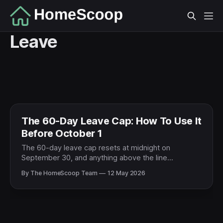
Leave
The 60-Day Leave Cap: How To Use It
Before October 1
The 60-day leave cap resets at midnight on
September 30, and anything above the line
disappears. If a PCS is coming, here's how to spend
By The HomeScoop Team
12 May 2026
the surplus on a five-day visit to your next duty
station before October 1.