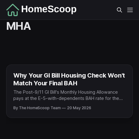
MHA
Why Your GI Bill Housing Check Won't
Match Your Final BAH
The Post-9/11 GI Bill's Monthly Housing Allowance
pays at the E-5-with-dependents BAH rate for the
school's ZIP code — not the veteran's old rank. For
By The HomeScoop Team
20 May 2026
former E-6 and above, that almost always means a
pay cut. The math, by rank.