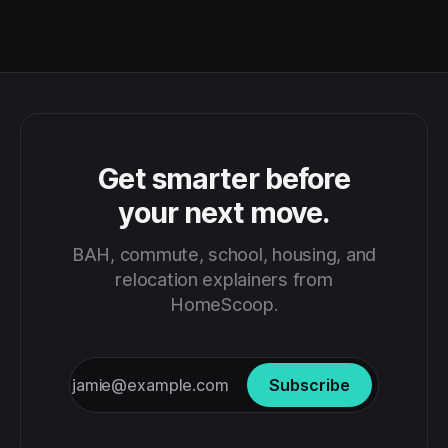
Get smarter before
your next move.
BAH, commute, school, housing, and
relocation explainers from
HomeScoop.
Subscribe