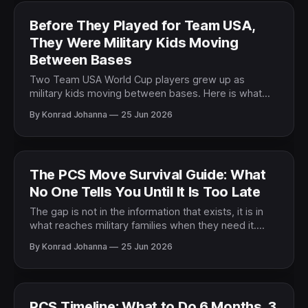
Before They Played for Team USA,
They Were Military Kids Moving
Between Bases
Two Team USA World Cup players grew up as
military kids moving between bases. Here is what
their story says about the life every military family
By Konrad Johanna
25 Jun 2026
lives.
The PCS Move Survival Guide: What
No One Tells You Until It Is Too Late
The gap is not in the information that exists, it is in
what reaches military families when they need it.
Here is what the most prepared families know
By Konrad Johanna
25 Jun 2026
before a PCS.
PCS Timeline: What to Do 6 Months, 3