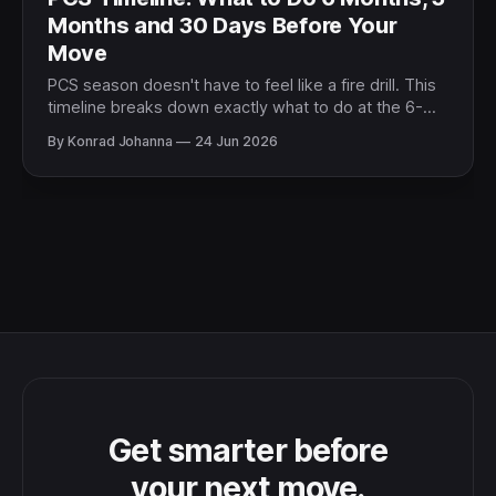
Months and 30 Days Before Your
Move
PCS season doesn't have to feel like a fire drill. This
timeline breaks down exactly what to do at the 6-
month, 3-month, and 30-day marks so you stay
By Konrad Johanna
24 Jun 2026
ahead of every deadline.
Get smarter before
your next move.