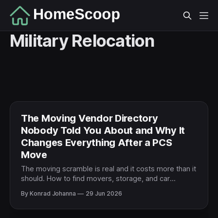
Military Relocation
The Moving Vendor Directory
Nobody Told You About and Why It
Changes Everything After a PCS
Move
The moving scramble is real and it costs more than it
should. How to find movers, storage, and car
shipping you can trust when a PCS leaves no time to
By Konrad Johanna
29 Jun 2026
research.