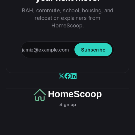
BAH, commute, school, housing, and
relocation explainers from
HomeScoop.
Subscribe
Sign up