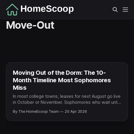
Move-Out
Moving Out of the Dorm: The 10-
Month Timeline Most Sophomores
Miss
In most college towns, leases for next August go live
in October or November. Sophomores who wait until
spring end up with the leftover units. Here's the
By The HomeScoop Team
20 Apr 2026
timeline that actually works.