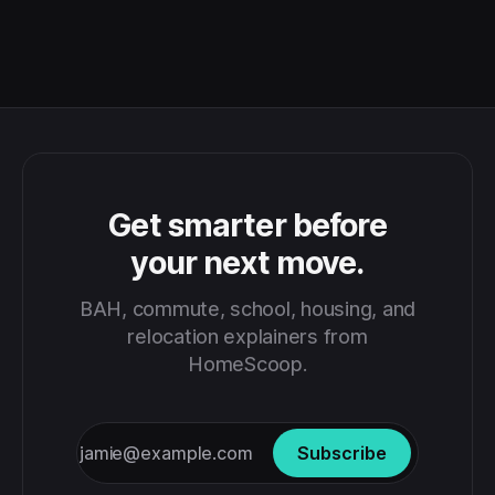
Get smarter before
your next move.
BAH, commute, school, housing, and
relocation explainers from
HomeScoop.
Subscribe