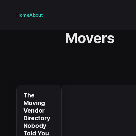
Home
About
Movers
The
Moving
Vendor
Directory
Nobody
Told You