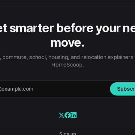
t smarter before your n
move.
 commute, school, housing, and relocation explainers
HomeScoop.
Subscr
Sign up