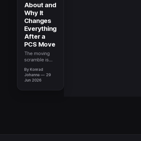
About and
Why It
Changes
Everything
After a
PCS Move
The moving
scramble is
real and it
By Konrad
costs more
Johanna
29
than it should.
Jun 2026
How to find
movers,
storage, and
car shipping
you can trust
when a PCS
leaves no time
to research.