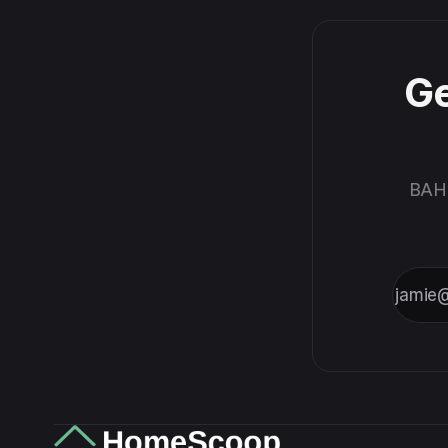
Ge
BAH,