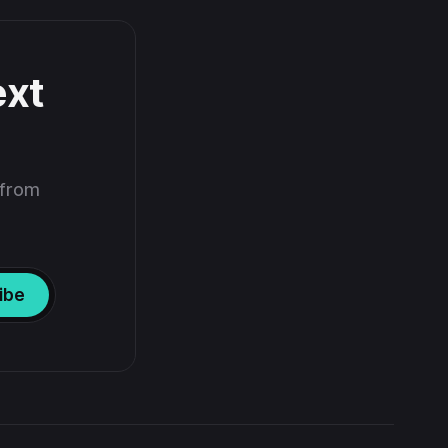
ext
 from
ibe