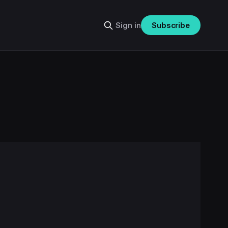
Sign in
Subscribe