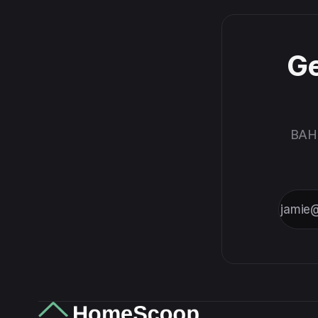
marks so
you stay
ahead of
every
Ge
deadline.
BAH,