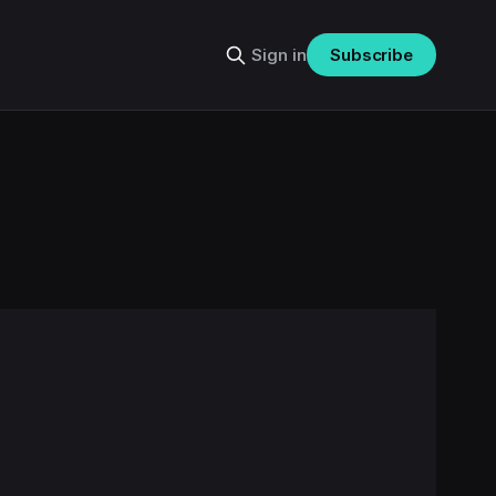
Sign in
Subscribe