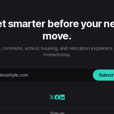
t smarter before your n
move.
 commute, school, housing, and relocation explainers
HomeScoop.
Subscr
Sign up