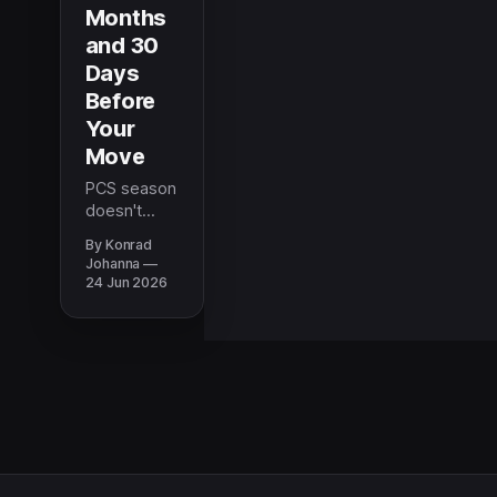
Months
and 30
Days
Before
Your
Move
PCS season
doesn't
have to feel
By Konrad
like a fire
Johanna
drill. This
24 Jun 2026
timeline
breaks
down
exactly
what to do
at the 6-
month, 3-
month, and
30-day