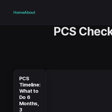
Home
About
PCS Check
PCS
Timeline:
What to
Do 6
Months,
3