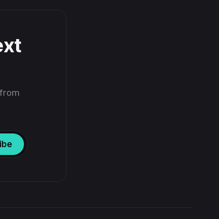
ext
 from
ibe