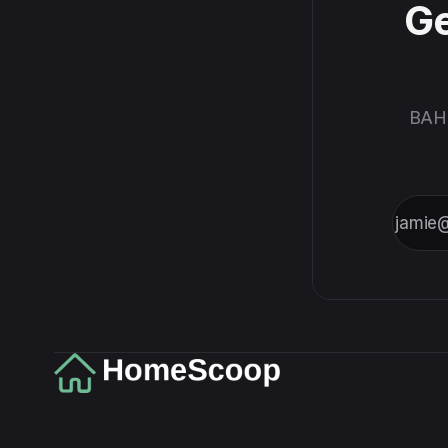
Ge
BAH,