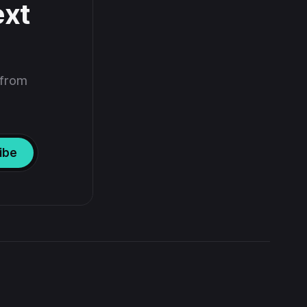
ext
 from
ibe