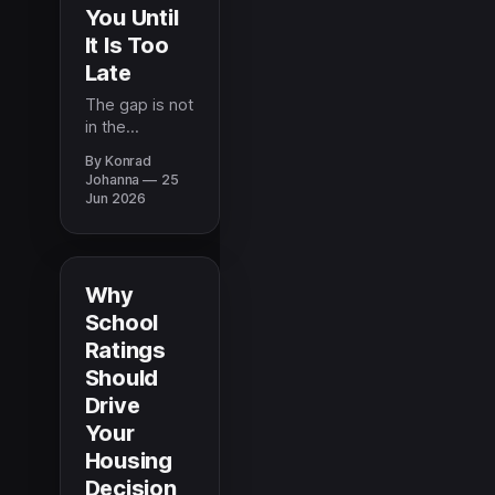
You Until
It Is Too
Late
The gap is not
in the
information
By Konrad
that exists, it
Johanna
25
is in what
Jun 2026
reaches
military
families when
they need it.
Why
Here is what
School
the most
Ratings
prepared
families know
Should
before a PCS.
Drive
Your
Housing
Decision