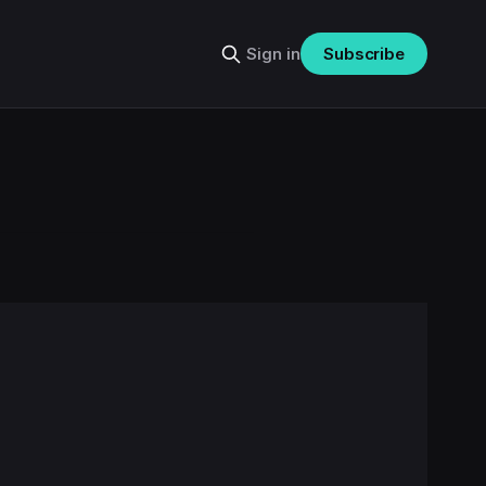
Sign in
Subscribe