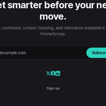
t smarter before your n
move.
 commute, school, housing, and relocation explainers
HomeScoop.
Subscr
Sign up