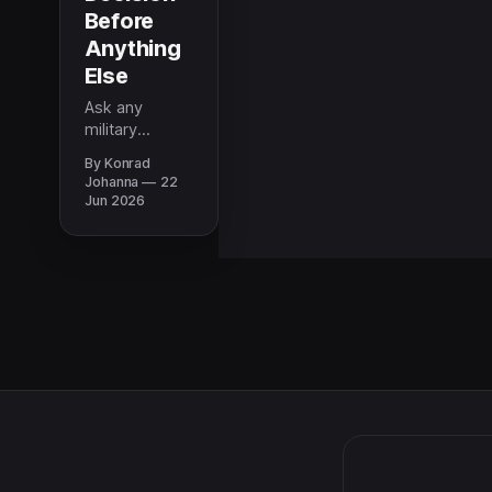
Before
Anything
Else
Ask any
military
spouse what
By Konrad
kept them up
Johanna
22
during their
Jun 2026
last PCS and
school comes
up first. Why
ratings should
be your first
filter when
choosing a
neighborhood.