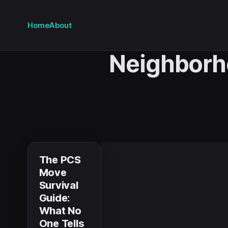
Home
About
Neighbor
The PCS
Move
Survival
Guide:
What No
One Tells