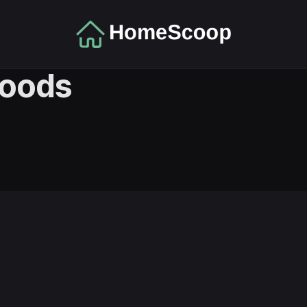
hoods