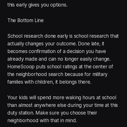
this early gives you options.
The Bottom Line
School research done early is school research that
actually changes your outcome. Done late, it
becomes confirmation of a decision you have
already made and can no longer easily change.
HomeScoop puts school ratings at the center of
the neighborhood search because for military
families with children, it belongs there.
Your kids will spend more waking hours at school
than almost anywhere else during your time at this
duty station. Make sure you choose their
neighborhood with that in mind.