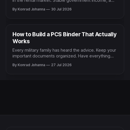
in the rental market. Stable government income, a
defined assignment length, and a track record of
By Konrad Johanna
30 Jul 2026
responsible living make military renters genuinely
attractive to most landlords. Yet very few military
families take advantage of the negotiating position
that reliability gives them. The
How to Build a PCS Binder That Actually
Works
Every military family has heard the advice. Keep your
important documents organized. Have everything
ready when you need it. Build a system before the
By Konrad Johanna
27 Jul 2026
chaos hits. And almost every military family has
experienced the reality. The document you need is
somewhere. You are just not sure where. It might be