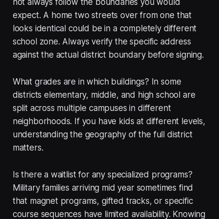
not always follow the boundaries you would
expect. A home two streets over from one that
looks identical could be in a completely different
school zone. Always verify the specific address
against the actual district boundary before signing.
What grades are in which buildings? In some
districts elementary, middle, and high school are
split across multiple campuses in different
neighborhoods. If you have kids at different levels,
understanding the geography of the full district
matters.
Is there a waitlist for any specialized programs?
Military families arriving mid year sometimes find
that magnet programs, gifted tracks, or specific
course sequences have limited availability. Knowing