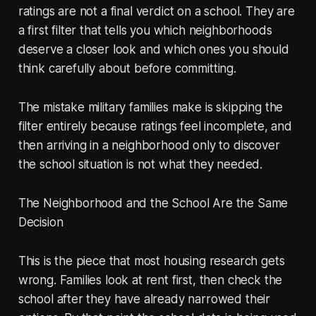
ratings are not a final verdict on a school. They are
a first filter that tells you which neighborhoods
deserve a closer look and which ones you should
think carefully about before committing.
The mistake military families make is skipping the
filter entirely because ratings feel incomplete, and
then arriving in a neighborhood only to discover
the school situation is not what they needed.
The Neighborhood and the School Are the Same
Decision
This is the piece that most housing research gets
wrong. Families look at rent first, then check the
school after they have already narrowed their