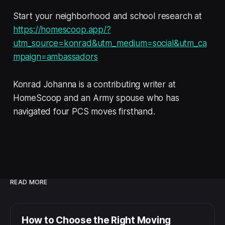
Start your neighborhood and school research at
https://homescoop.app/?
utm_source=konrad&utm_medium=social&utm_ca
mpaign=ambassadors
Konrad Johanna is a contributing writer at
HomeScoop and an Army spouse who has
navigated four PCS moves firsthand.
READ MORE
How to Choose the Right Moving