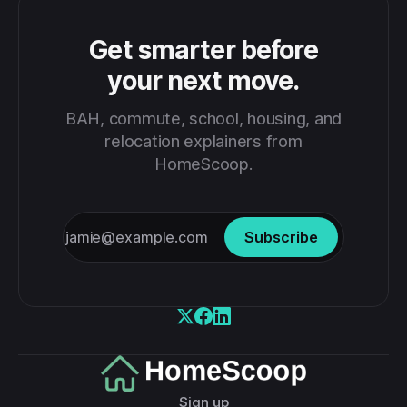
Get smarter before
your next move.
BAH, commute, school, housing, and
relocation explainers from
HomeScoop.
Subscribe
Sign up