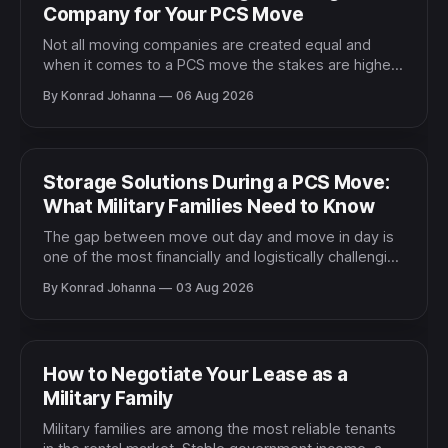
Company for Your PCS Move
Not all moving companies are created equal and
when it comes to a PCS move the stakes are higher
than a typical residential relocation. You are moving
By Konrad Johanna
06 Aug 2026
your entire household, often across the country or
overseas, on a tight military timeline with a family
counting on everything arriving safely and
Storage Solutions During a PCS Move:
What Military Families Need to Know
The gap between move out day and move in day is
one of the most financially and logistically challenging
parts of a PCS move. Sometimes the dates align
By Konrad Johanna
03 Aug 2026
cleanly and the transition is smooth. More often there
is a gap of days or weeks where your household
goods need somewhere
How to Negotiate Your Lease as a
Military Family
Military families are among the most reliable tenants