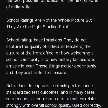
the best possible foundation for the next chapter
of military life.
School Ratings Are Not the Whole Picture But
They Are the Right Starting Point
School ratings have limitations. They do not
capture the quality of individual teachers, the
culture of the front office, or how welcoming a
school community is to new military families who
arrive mid year. Those things matter enormously
and they are harder to measure.
But ratings do capture academic performance,
standardized test outcomes, and in many cases
socioeconomic and resource data that correlates
strongly with overall school quality. Used correctly,