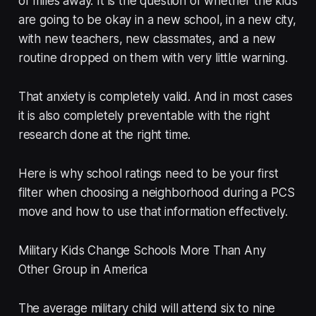
of miles away. It is the question of whether the kids
are going to be okay in a new school, in a new city,
with new teachers, new classmates, and a new
routine dropped on them with very little warning.
That anxiety is completely valid. And in most cases
it is also completely preventable with the right
research done at the right time.
Here is why school ratings need to be your first
filter when choosing a neighborhood during a PCS
move and how to use that information effectively.
Military Kids Change Schools More Than Any
Other Group in America
The average military child will attend six to nine