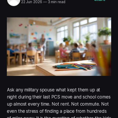
22 Jun 2026
—
3 min read
Ask any military spouse what kept them up at
night during their last PCS move and school comes
up almost every time. Not rent. Not commute. Not
even the stress of finding a place from hundreds