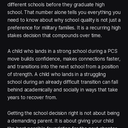
different schools before they graduate high
school. That number alone tells you everything you
need to know about why school quality is not just a
preference for military families. It is a recurring high
stakes decision that compounds over time.
A child who lands in a strong school during a PCS
move builds confidence, makes connections faster,
and transitions into the next school from a position
of strength. A child who lands in a struggling
school during an already difficult transition can fall
behind academically and socially in ways that take
years to recover from.
Getting the school decision right is not about being
a demanding parent. It is about giving your child