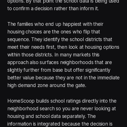
options. By that point the school data is being used
to confirm a decision rather than inform it.
The families who end up happiest with their
housing choices are the ones who flip that
sequence. They identify the school districts that
meet their needs first, then look at housing options
within those districts. In many markets this
approach also surfaces neighborhoods that are
slightly further from base but offer significantly
better value because they are not in the immediate
high demand zone around the gate.
HomeScoop builds school ratings directly into the
neighborhood search so you are never looking at
housing and school data separately. The
information is integrated because the decision is