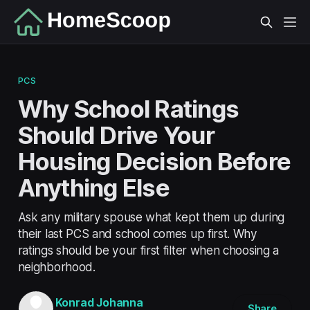
PCS
Why School Ratings
Should Drive Your
Housing Decision Before
Anything Else
Ask any military spouse what kept them up during
their last PCS and school comes up first. Why
ratings should be your first filter when choosing a
neighborhood.
Konrad Johanna
Share