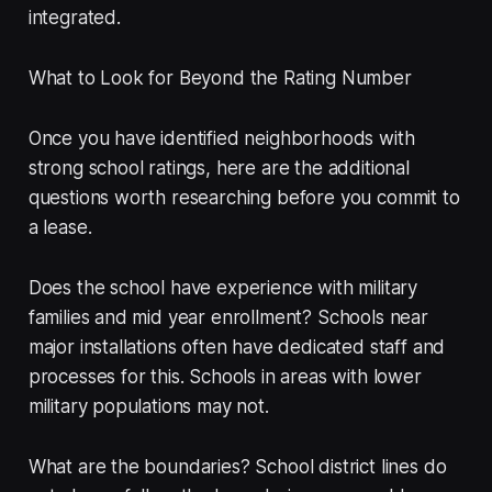
integrated.
What to Look for Beyond the Rating Number
Once you have identified neighborhoods with
strong school ratings, here are the additional
questions worth researching before you commit to
a lease.
Does the school have experience with military
families and mid year enrollment? Schools near
major installations often have dedicated staff and
processes for this. Schools in areas with lower
military populations may not.
What are the boundaries? School district lines do